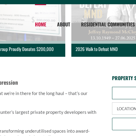
HOME
ABOUT
RESIDENTIAL COMMUNITIES
roup Proudly Donates $200,000
2026 Walk to Defeat MND
PROPERTY 
pression
we’re in there for the long haul – that’s our
nter’s largest private property developers with
transforming underutilised spaces into award-