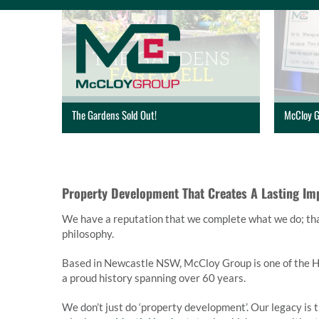
Skip
to
content
The Gardens Sold Out!
McCloy G
Property Development That Creates A Lasting Im
We have a reputation that we complete what we do; that 
philosophy.
Based in Newcastle NSW, McCloy Group is one of the Hu
a proud history spanning over 60 years.
We don’t just do ‘property development’. Our legacy is 