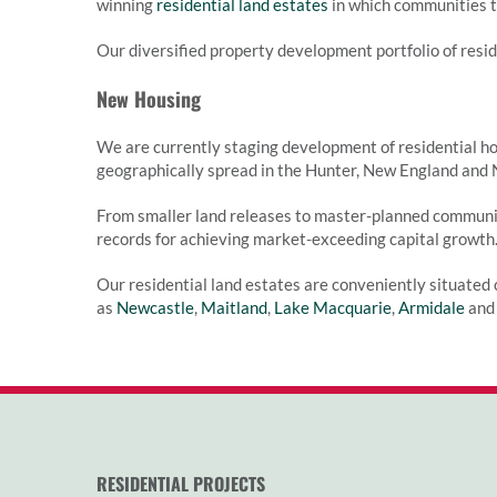
winning
residential land estates
in which communities th
Our diversified property development portfolio of resi
New Housing
We are currently staging development of residential ho
geographically spread in the Hunter, New England and 
From smaller land releases to master-planned communi
records for achieving market-exceeding capital growth
Our residential land estates are conveniently situated 
as
Newcastle
,
Maitland
,
Lake Macquarie
,
Armidale
an
RESIDENTIAL PROJECTS