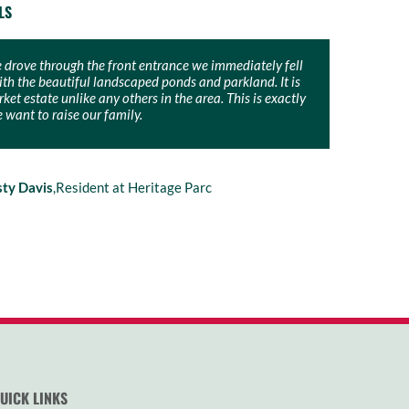
LS
drove through the front entrance we immediately fell
’t be more excited to build our forever home in The
ith the beautiful landscaped ponds and parkland. It is
cCloy Group have given us a wonderful opportunity to
et estate unlike any others in the area. This is exactly
amily on a large block of land in a beautiful,
want to raise our family.
ue estate.
sty Davis
llip & Emma Longuet
,
Resident at Heritage Parc
,
Resident at The Bower
UICK LINKS