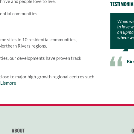
rive and people love to live.
TESTIMONIA
dential communities.
When we 
We couldn
in love w
Bower. M
an upmark
raise a f
where we 
picturesq
me sites in 10 residential communities,
Northern Rivers regions.
ties, our developments have proven track
Kir
Phi
.
close to major high-growth regional centres such
d
Lismore
ABOUT
Q