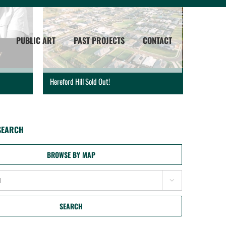
PUBLIC ART
PAST PROJECTS
CONTACT
Hereford Hill Sold Out!
SEARCH
BROWSE BY MAP

SEARCH