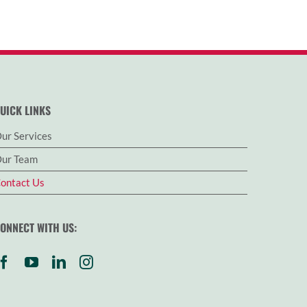
UICK LINKS
ur Services
ur Team
ontact Us
ONNECT WITH US: