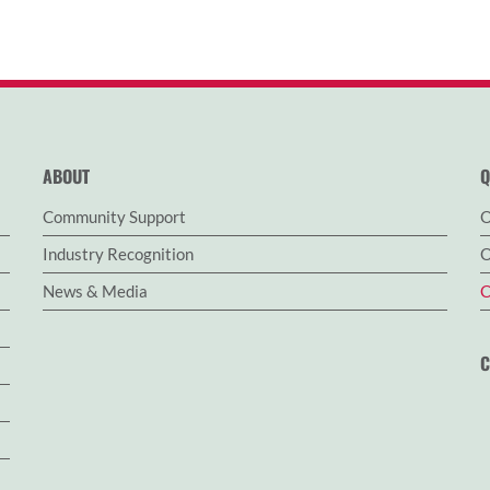
ABOUT
Q
Community Support
O
Industry Recognition
O
News & Media
C
C