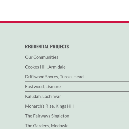
RESIDENTIAL PROJECTS
Our Communities
Cookes Hill, Armidale
Driftwood Shores, Tuross Head
Eastwood, Lismore
Kaludah, Lochinvar
Monarch’s Rise, Kings Hill
The Fairways Singleton
The Gardens, Medowie