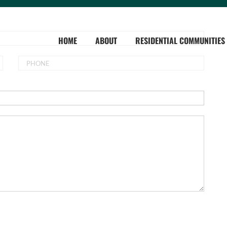
HOME
ABOUT
RESIDENTIAL COMMUNITIES