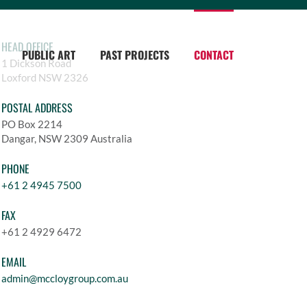
HEAD OFFICE
PUBLIC ART
PAST PROJECTS
CONTACT
1 Dickson Road
Loxford NSW 2326
POSTAL ADDRESS
PO Box 2214
Dangar, NSW 2309 Australia
PHONE
+61 2 4945 7500
FAX
+61 2 4929 6472
EMAIL
admin@mccloygroup.com.au