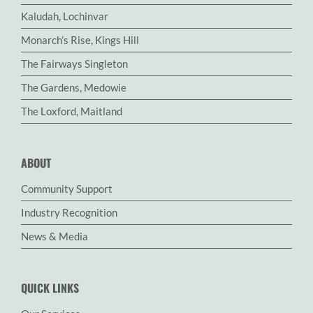
Kaludah, Lochinvar
Monarch’s Rise, Kings Hill
The Fairways Singleton
The Gardens, Medowie
The Loxford, Maitland
ABOUT
Community Support
Industry Recognition
News & Media
QUICK LINKS