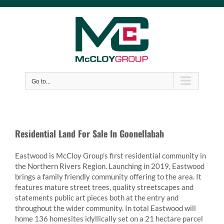
Skip
to
content
Go to...
Residential Land For Sale In Goonellabah
Eastwood is McCloy Group’s first residential community in
the Northern Rivers Region. Launching in 2019, Eastwood
brings a family friendly community offering to the area. It
features mature street trees, quality streetscapes and
statements public art pieces both at the entry and
throughout the wider community. In total Eastwood will
home 136 homesites idyllically set on a 21 hectare parcel