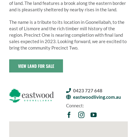
of land. The land features a brook along the eastern border
and is pleasantly sheltered by nearby rises in the land.
The name is a tribute to its location in Goonellabah, to the
east of Lismore and the rich timber mill history of the
region. Precinct One is nearing completion with final land
sales expected in 2023. Looking forward, we are excited to
bring the community Precinct Two.
VIEW LAND FOR SALE
0423 727 648
eastwoodliving.com.au
Connect: