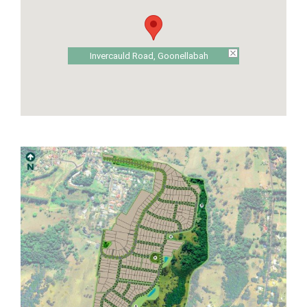
Invercauld Road, Goonellabah