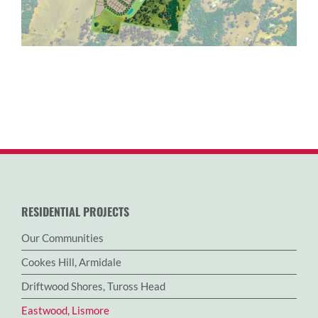
RESIDENTIAL PROJECTS
Our Communities
Cookes Hill, Armidale
Driftwood Shores, Tuross Head
Eastwood, Lismore