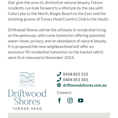
that give the area its distinctive natural beauty. Future
residents can look forward to a lifestyle by the sea with
Coila Lake to the North, Bingie Beach to the East and the
stunning greens of Tuross Head Country Club to the South.
Driftwood Shores will be the ultimate in residential living
on the peninsula, with some homesites offering potential
water views, privacy, and an abundance of natural beauty.
It is proposed the new neighbourhood will offer an
exclusive 90 residential homesites to the market which
were first released in November 2024.
0458 855 512
0404 051 341
driftwoodshores.com.au
Connect: