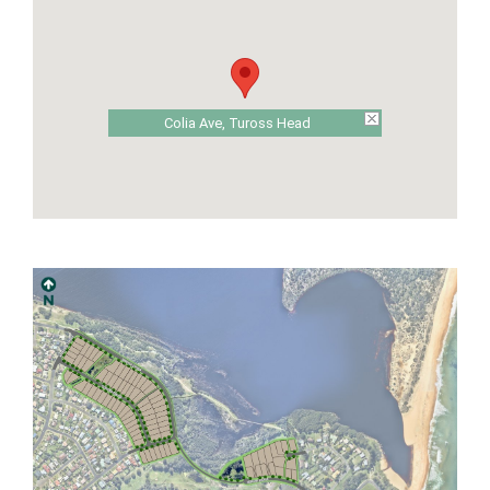
Colia Ave, Tuross Head