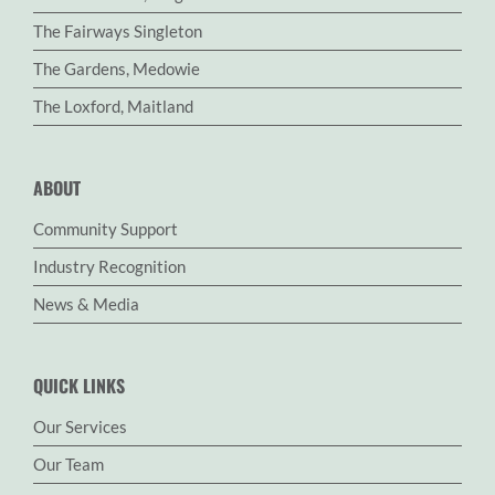
The Fairways Singleton
The Gardens, Medowie
The Loxford, Maitland
ABOUT
Community Support
Industry Recognition
News & Media
QUICK LINKS
Our Services
Our Team