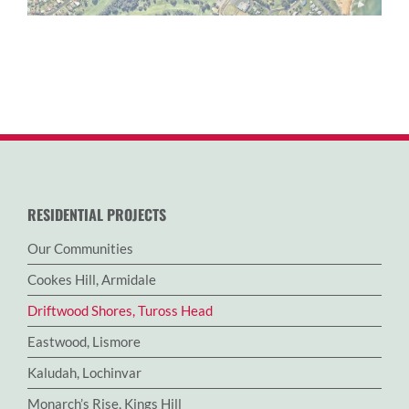
RESIDENTIAL PROJECTS
Our Communities
Cookes Hill, Armidale
Driftwood Shores, Tuross Head
Eastwood, Lismore
Kaludah, Lochinvar
Monarch’s Rise, Kings Hill