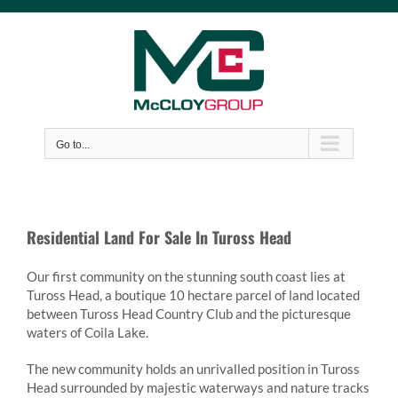
Skip
to
content
Go to...
Residential Land For Sale In Tuross Head
Our first community on the stunning south coast lies at
Tuross Head, a boutique 10 hectare parcel of land located
between Tuross Head Country Club and the picturesque
waters of Coila Lake.
The new community holds an unrivalled position in Tuross
Head surrounded by majestic waterways and nature tracks