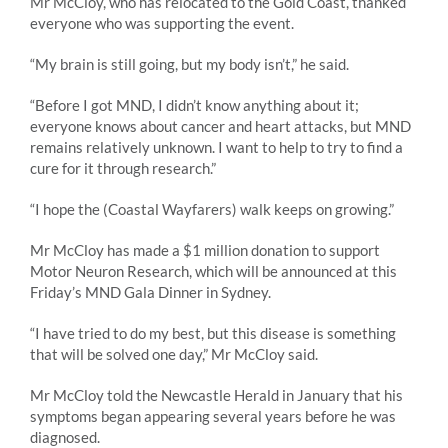
Mr McCloy, who has relocated to the Gold Coast, thanked
everyone who was supporting the event.
“My brain is still going, but my body isn’t,” he said.
“Before I got MND, I didn’t know anything about it;
everyone knows about cancer and heart attacks, but MND
remains relatively unknown. I want to help to try to find a
cure for it through research.”
“I hope the (Coastal Wayfarers) walk keeps on growing.”
Mr McCloy has made a $1 million donation to support
Motor Neuron Research, which will be announced at this
Friday’s MND Gala Dinner in Sydney.
“I have tried to do my best, but this disease is something
that will be solved one day,” Mr McCloy said.
Mr McCloy told the Newcastle Herald in January that his
symptoms began appearing several years before he was
diagnosed.