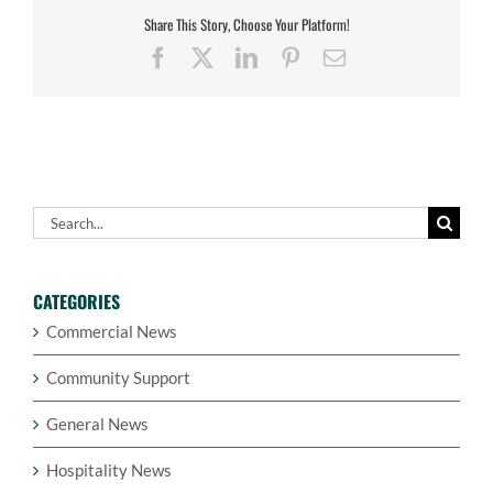
Share This Story, Choose Your Platform!
Facebook
X
LinkedIn
Pinterest
Email
Search
for:
CATEGORIES
Commercial News
Community Support
General News
Hospitality News