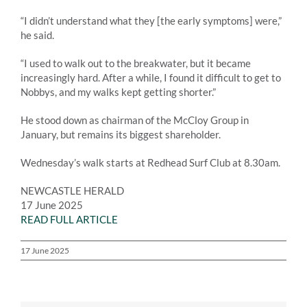
“I didn’t understand what they [the early symptoms] were,”
he said.
“I used to walk out to the breakwater, but it became
increasingly hard. After a while, I found it difficult to get to
Nobbys, and my walks kept getting shorter.”
He stood down as chairman of the McCloy Group in
January, but remains its biggest shareholder.
Wednesday’s walk starts at Redhead Surf Club at 8.30am.
NEWCASTLE HERALD
17 June 2025
READ FULL ARTICLE
17 June 2025