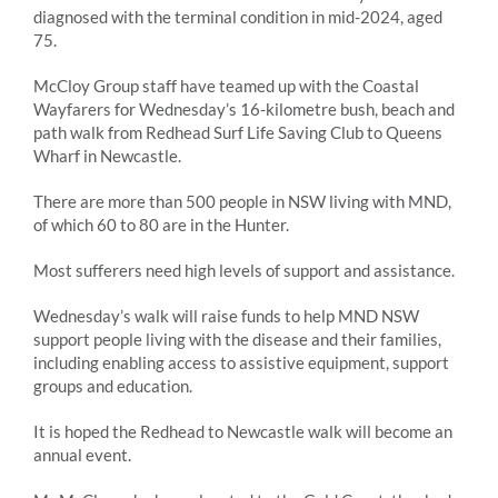
diagnosed with the terminal condition in mid-2024, aged
75.
McCloy Group staff have teamed up with the Coastal
Wayfarers for Wednesday’s 16-kilometre bush, beach and
path walk from Redhead Surf Life Saving Club to Queens
Wharf in Newcastle.
There are more than 500 people in NSW living with MND,
of which 60 to 80 are in the Hunter.
Most sufferers need high levels of support and assistance.
Wednesday’s walk will raise funds to help MND NSW
support people living with the disease and their families,
including enabling access to assistive equipment, support
groups and education.
It is hoped the Redhead to Newcastle walk will become an
annual event.