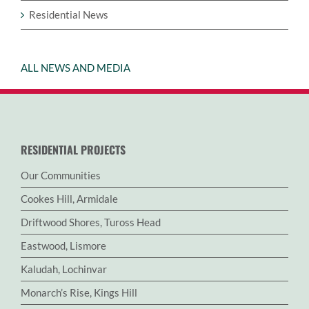
Residential News
ALL NEWS AND MEDIA
RESIDENTIAL PROJECTS
Our Communities
Cookes Hill, Armidale
Driftwood Shores, Tuross Head
Eastwood, Lismore
Kaludah, Lochinvar
Monarch’s Rise, Kings Hill