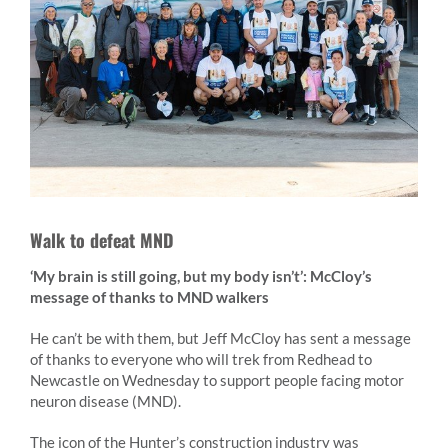
Walk to defeat MND
‘My brain is still going, but my body isn’t’: McCloy’s
message of thanks to MND walkers
He can’t be with them, but Jeff McCloy has sent a message
of thanks to everyone who will trek from Redhead to
Newcastle on Wednesday to support people facing motor
neuron disease (MND).
The icon of the Hunter’s construction industry was