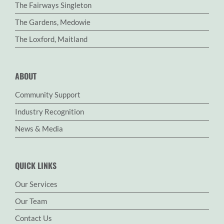
The Fairways Singleton
The Gardens, Medowie
The Loxford, Maitland
ABOUT
Community Support
Industry Recognition
News & Media
QUICK LINKS
Our Services
Our Team
Contact Us