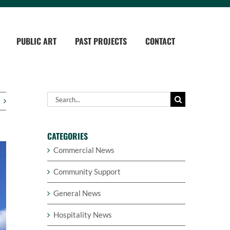
PUBLIC ART
PAST PROJECTS
CONTACT
Search
for:
CATEGORIES
Commercial News
Community Support
General News
Hospitality News