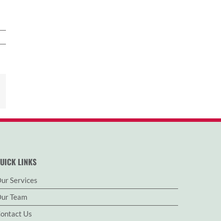
est
Email
UICK LINKS
ur Services
ur Team
ontact Us