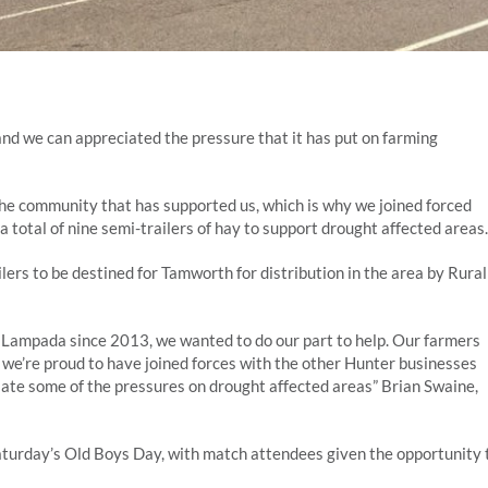
and we can appreciated the pressure that it has put on farming
he community that has supported us, which is why we joined forced
otal of nine semi-trailers of hay to support drought affected areas.
ers to be destined for Tamworth for distribution in the area by Rural
Lampada since 2013, we wanted to do our part to help. Our farmers
we’re proud to have joined forces with the other Hunter businesses
te some of the pressures on drought affected areas” Brian Swaine,
turday’s Old Boys Day, with match attendees given the opportunity 