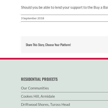
Should you be able to lend your support to the Buy a Bal
3 September 2018
Share This Story, Choose Your Platform!
RESIDENTIAL PROJECTS
Our Communities
Cookes Hill, Armidale
Driftwood Shores, Tuross Head