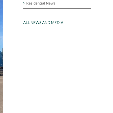
Residential News
ALL NEWS AND MEDIA