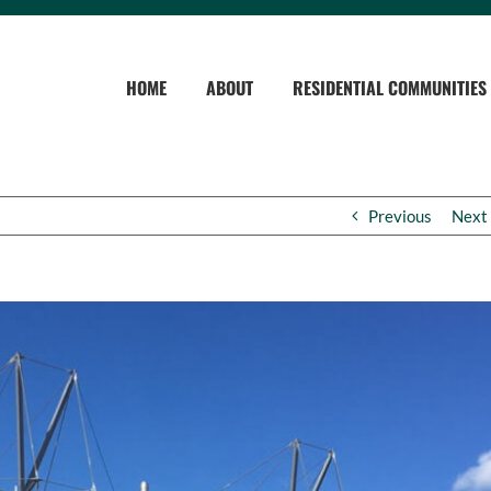
HOME
ABOUT
RESIDENTIAL COMMUNITIES
Previous
Next