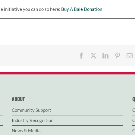
e initiative you can do so here:
Buy A Bale Donation
Facebook
X
LinkedIn
Pinter
ABOUT
Q
Community Support
O
Industry Recognition
O
News & Media
C