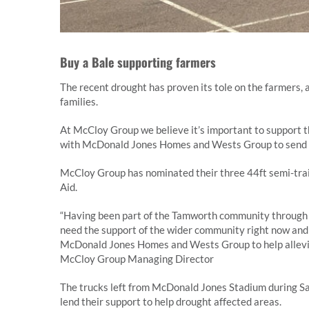
Buy a Bale supporting farmers
The recent drought has proven its tole on the farmers, 
families.
At McCloy Group we believe it’s important to support t
with McDonald Jones Homes and Wests Group to send a t
McCloy Group has nominated their three 44ft semi-trail
Aid.
“Having been part of the Tamworth community through 
need the support of the wider community right now and 
McDonald Jones Homes and Wests Group to help allevia
McCloy Group Managing Director
The trucks left from McDonald Jones Stadium during Sa
lend their support to help drought affected areas.