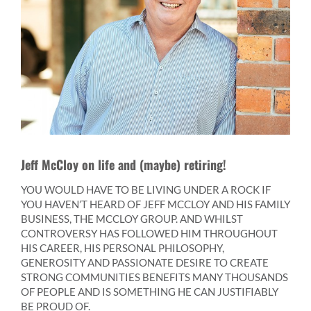
Jeff McCloy on life and (maybe) retiring!
YOU WOULD HAVE TO BE LIVING UNDER A ROCK IF
YOU HAVEN’T HEARD OF JEFF MCCLOY AND HIS FAMILY
BUSINESS, THE MCCLOY GROUP. AND WHILST
CONTROVERSY HAS FOLLOWED HIM THROUGHOUT
HIS CAREER, HIS PERSONAL PHILOSOPHY,
GENEROSITY AND PASSIONATE DESIRE TO CREATE
STRONG COMMUNITIES BENEFITS MANY THOUSANDS
OF PEOPLE AND IS SOMETHING HE CAN JUSTIFIABLY
BE PROUD OF.