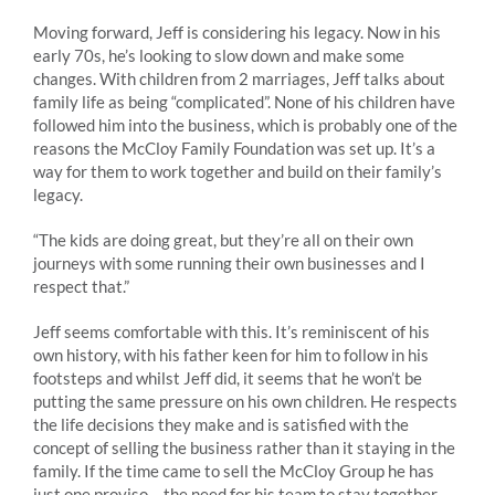
Moving forward, Jeff is considering his legacy. Now in his
early 70s, he’s looking to slow down and make some
changes. With children from 2 marriages, Jeff talks about
family life as being “complicated”. None of his children have
followed him into the business, which is probably one of the
reasons the McCloy Family Foundation was set up. It’s a
way for them to work together and build on their family’s
legacy.
“The kids are doing great, but they’re all on their own
journeys with some running their own businesses and I
respect that.”
Jeff seems comfortable with this. It’s reminiscent of his
own history, with his father keen for him to follow in his
footsteps and whilst Jeff did, it seems that he won’t be
putting the same pressure on his own children. He respects
the life decisions they make and is satisfied with the
concept of selling the business rather than it staying in the
family. If the time came to sell the McCloy Group he has
just one proviso – the need for his team to stay together.