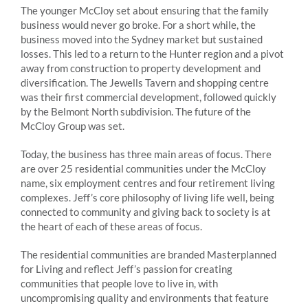
The younger McCloy set about ensuring that the family
business would never go broke. For a short while, the
business moved into the Sydney market but sustained
losses. This led to a return to the Hunter region and a pivot
away from construction to property development and
diversification. The Jewells Tavern and shopping centre
was their first commercial development, followed quickly
by the Belmont North subdivision. The future of the
McCloy Group was set.
Today, the business has three main areas of focus. There
are over 25 residential communities under the McCloy
name, six employment centres and four retirement living
complexes. Jeff’s core philosophy of living life well, being
connected to community and giving back to society is at
the heart of each of these areas of focus.
The residential communities are branded Masterplanned
for Living and reflect Jeff’s passion for creating
communities that people love to live in, with
uncompromising quality and environments that feature