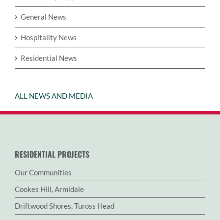
General News
Hospitality News
Residential News
ALL NEWS AND MEDIA
RESIDENTIAL PROJECTS
Our Communities
Cookes Hill, Armidale
Driftwood Shores, Tuross Head