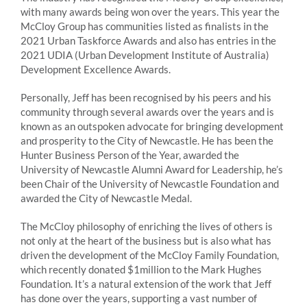
with many awards being won over the years. This year the
McCloy Group has communities listed as finalists in the
2021 Urban Taskforce Awards and also has entries in the
2021 UDIA (Urban Development Institute of Australia)
Development Excellence Awards.
Personally, Jeff has been recognised by his peers and his
community through several awards over the years and is
known as an outspoken advocate for bringing development
and prosperity to the City of Newcastle. He has been the
Hunter Business Person of the Year, awarded the
University of Newcastle Alumni Award for Leadership, he’s
been Chair of the University of Newcastle Foundation and
awarded the City of Newcastle Medal.
The McCloy philosophy of enriching the lives of others is
not only at the heart of the business but is also what has
driven the development of the McCloy Family Foundation,
which recently donated $1million to the Mark Hughes
Foundation. It’s a natural extension of the work that Jeff
has done over the years, supporting a vast number of