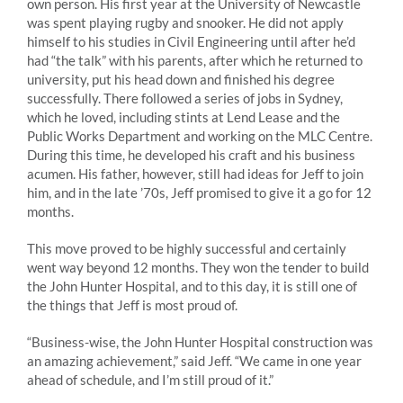
own person. His first year at the University of Newcastle
was spent playing rugby and snooker. He did not apply
himself to his studies in Civil Engineering until after he’d
had “the talk” with his parents, after which he returned to
university, put his head down and finished his degree
successfully. There followed a series of jobs in Sydney,
which he loved, including stints at Lend Lease and the
Public Works Department and working on the MLC Centre.
During this time, he developed his craft and his business
acumen. His father, however, still had ideas for Jeff to join
him, and in the late ’70s, Jeff promised to give it a go for 12
months.
This move proved to be highly successful and certainly
went way beyond 12 months. They won the tender to build
the John Hunter Hospital, and to this day, it is still one of
the things that Jeff is most proud of.
“Business-wise, the John Hunter Hospital construction was
an amazing achievement,” said Jeff. “We came in one year
ahead of schedule, and I’m still proud of it.”