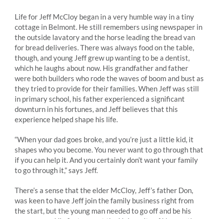
Life for Jeff McCloy began in a very humble way in a tiny
cottage in Belmont. He still remembers using newspaper in
the outside lavatory and the horse leading the bread van
for bread deliveries. There was always food on the table,
though, and young Jeff grew up wanting to be a dentist,
which he laughs about now. His grandfather and father
were both builders who rode the waves of boom and bust as
they tried to provide for their families. When Jeff was still
in primary school, his father experienced a significant
downturn in his fortunes, and Jeff believes that this
experience helped shape his life.
“When your dad goes broke, and you’re just a little kid, it
shapes who you become. You never want to go through that
if you can help it. And you certainly don’t want your family
to go through it,” says Jeff.
There’s a sense that the elder McCloy, Jeff’s father Don,
was keen to have Jeff join the family business right from
the start, but the young man needed to go off and be his