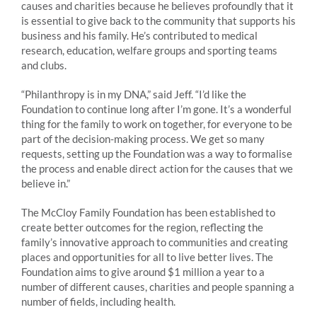
causes and charities because he believes profoundly that it
is essential to give back to the community that supports his
business and his family. He’s contributed to medical
research, education, welfare groups and sporting teams
and clubs.
“Philanthropy is in my DNA,” said Jeff. “I’d like the
Foundation to continue long after I’m gone. It’s a wonderful
thing for the family to work on together, for everyone to be
part of the decision-making process. We get so many
requests, setting up the Foundation was a way to formalise
the process and enable direct action for the causes that we
believe in.”
The McCloy Family Foundation has been established to
create better outcomes for the region, reflecting the
family’s innovative approach to communities and creating
places and opportunities for all to live better lives. The
Foundation aims to give around $1 million a year to a
number of different causes, charities and people spanning a
number of fields, including health.