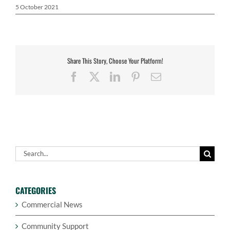
5 October 2021
Share This Story, Choose Your Platform!
Facebook
X
LinkedIn
Pinterest
Email
Search
for:
CATEGORIES
Commercial News
Community Support