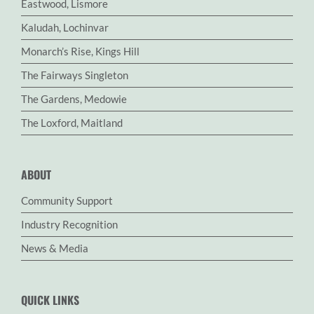
Eastwood, Lismore
Kaludah, Lochinvar
Monarch’s Rise, Kings Hill
The Fairways Singleton
The Gardens, Medowie
The Loxford, Maitland
ABOUT
Community Support
Industry Recognition
News & Media
QUICK LINKS