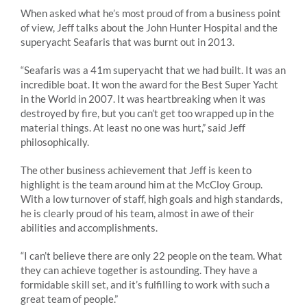
When asked what he’s most proud of from a business point
of view, Jeff talks about the John Hunter Hospital and the
superyacht Seafaris that was burnt out in 2013.
“Seafaris was a 41m superyacht that we had built. It was an
incredible boat. It won the award for the Best Super Yacht
in the World in 2007. It was heartbreaking when it was
destroyed by fire, but you can’t get too wrapped up in the
material things. At least no one was hurt,” said Jeff
philosophically.
The other business achievement that Jeff is keen to
highlight is the team around him at the McCloy Group.
With a low turnover of staff, high goals and high standards,
he is clearly proud of his team, almost in awe of their
abilities and accomplishments.
“I can’t believe there are only 22 people on the team. What
they can achieve together is astounding. They have a
formidable skill set, and it’s fulfilling to work with such a
great team of people.”