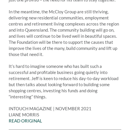
In the meantime, the McCloy Group are still thriving,
delivering new residential communities, employment
centres and retirement living complexes across the region
and into Queensland. The community building will go on,
and lives will continue to be lived well in beautiful spaces.
The Foundation will be there to support the causes that
improve the lives of the many, build community and lift up
those that need it.
It’s hard to imagine someone who has built such a
successful and profitable business going quietly into
retirement. Jeff is keen to reduce his day-to-day workload
but then talks about looking forward to building some
shopping centres, investing his funds and doing
“interesting” things.
INTOUCH MAGAZINE | NOVEMBER 2021
LIANE MORRIS
READ ORIGINAL