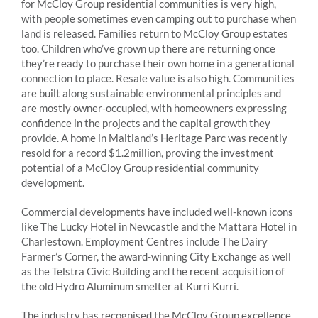
for McCloy Group residential communities is very high,
with people sometimes even camping out to purchase when
land is released. Families return to McCloy Group estates
too. Children who’ve grown up there are returning once
they’re ready to purchase their own home in a generational
connection to place. Resale value is also high. Communities
are built along sustainable environmental principles and
are mostly owner-occupied, with homeowners expressing
confidence in the projects and the capital growth they
provide. A home in Maitland’s Heritage Parc was recently
resold for a record $1.2million, proving the investment
potential of a McCloy Group residential community
development.
Commercial developments have included well-known icons
like The Lucky Hotel in Newcastle and the Mattara Hotel in
Charlestown. Employment Centres include The Dairy
Farmer’s Corner, the award-winning City Exchange as well
as the Telstra Civic Building and the recent acquisition of
the old Hydro Aluminum smelter at Kurri Kurri.
The industry has recognised the McCloy Group excellence,