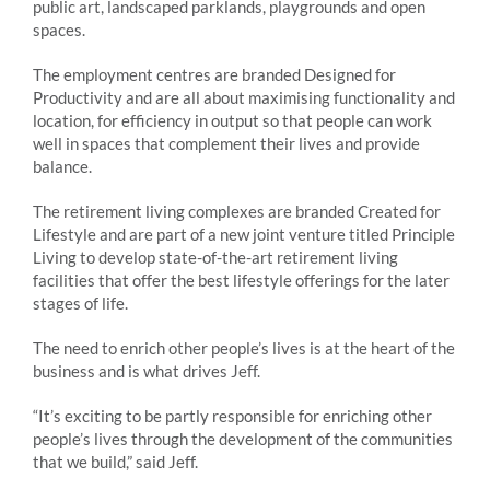
public art, landscaped parklands, playgrounds and open
spaces.
The employment centres are branded Designed for
Productivity and are all about maximising functionality and
location, for efficiency in output so that people can work
well in spaces that complement their lives and provide
balance.
The retirement living complexes are branded Created for
Lifestyle and are part of a new joint venture titled Principle
Living to develop state-of-the-art retirement living
facilities that offer the best lifestyle offerings for the later
stages of life.
The need to enrich other people’s lives is at the heart of the
business and is what drives Jeff.
“It’s exciting to be partly responsible for enriching other
people’s lives through the development of the communities
that we build,” said Jeff.