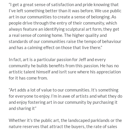
“I get a great sense of satisfaction and pride knowing that
I’ve left something better than it was before. We use public
art in our communities to create a sense of belonging. As
people drive through the entry of their community, which
always feature an identifying sculptural art form, they get
a real sense of coming home. The higher quality and
standards of our communities raise the tempo of behaviour
and has a calming effect on those that live there.”
In fact, art is a particular passion for Jeff and every
community he builds benefits from this passion. He has no
artistic talent himself and isn’t sure where his appreciation
for it has come from.
“Art adds a lot of value to our communities. It’s something
for everyone to enjoy. I’m in awe of artists and what they do
and enjoy fostering art in our community by purchasing it
and sharing it”
Whether it’s the public art, the landscaped parklands or the
nature reserves that attract the buyers, the rate of sales