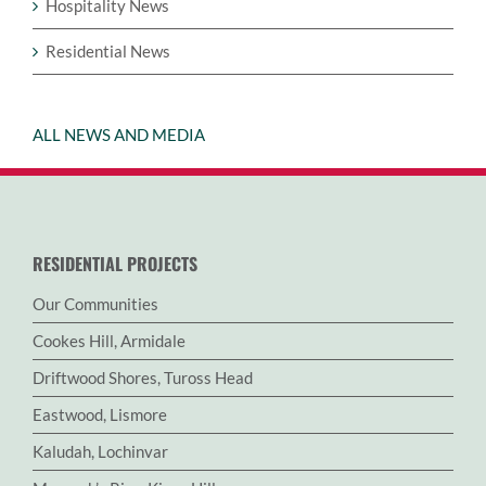
Hospitality News
Residential News
ALL NEWS AND MEDIA
RESIDENTIAL PROJECTS
Our Communities
Cookes Hill, Armidale
Driftwood Shores, Tuross Head
Eastwood, Lismore
Kaludah, Lochinvar