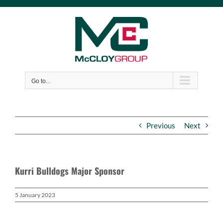
Skip
to
content
Go to...
Previous
Next
Kurri Bulldogs Major Sponsor
5 January 2023