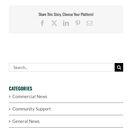
Share This Story, Choose Your Platform!
Facebook
X
LinkedIn
Pinterest
Email
Search
for:
CATEGORIES
Commercial News
Community Support
General News