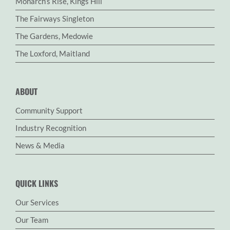
Monarch’s Rise, Kings Hill
The Fairways Singleton
The Gardens, Medowie
The Loxford, Maitland
ABOUT
Community Support
Industry Recognition
News & Media
QUICK LINKS
Our Services
Our Team