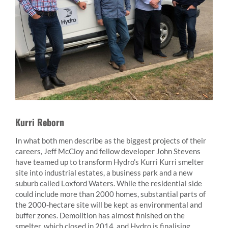
Kurri Reborn
In what both men describe as the biggest projects of their
careers, Jeff McCloy and fellow developer John Stevens
have teamed up to transform Hydro’s Kurri Kurri smelter
site into industrial estates, a business park and a new
suburb called Loxford Waters. While the residential side
could include more than 2000 homes, substantial parts of
the 2000-hectare site will be kept as environmental and
buffer zones. Demolition has almost finished on the
smelter, which closed in 2014, and Hydro is finalising