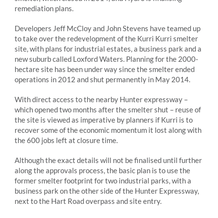
remediation plans.
Developers Jeff McCloy and John Stevens have teamed up
to take over the redevelopment of the Kurri Kurri smelter
site, with plans for industrial estates, a business park and a
new suburb called Loxford Waters. Planning for the 2000-
hectare site has been under way since the smelter ended
operations in 2012 and shut permanently in May 2014.
With direct access to the nearby Hunter expressway –
which opened two months after the smelter shut – reuse of
the site is viewed as imperative by planners if Kurri is to
recover some of the economic momentum it lost along with
the 600 jobs left at closure time.
Although the exact details will not be finalised until further
along the approvals process, the basic plan is to use the
former smelter footprint for two industrial parks, with a
business park on the other side of the Hunter Expressway,
next to the Hart Road overpass and site entry.