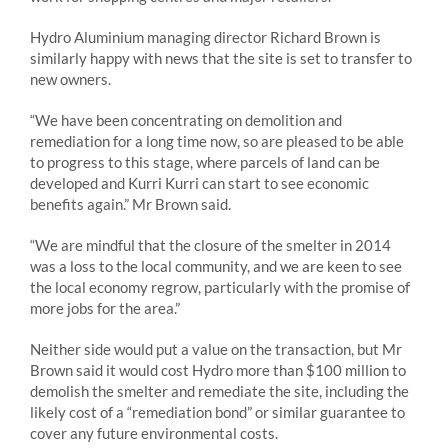
Hydro Aluminium managing director Richard Brown is
similarly happy with news that the site is set to transfer to
new owners.
“We have been concentrating on demolition and
remediation for a long time now, so are pleased to be able
to progress to this stage, where parcels of land can be
developed and Kurri Kurri can start to see economic
benefits again.” Mr Brown said.
“We are mindful that the closure of the smelter in 2014
was a loss to the local community, and we are keen to see
the local economy regrow, particularly with the promise of
more jobs for the area.”
Neither side would put a value on the transaction, but Mr
Brown said it would cost Hydro more than $100 million to
demolish the smelter and remediate the site, including the
likely cost of a “remediation bond” or similar guarantee to
cover any future environmental costs.