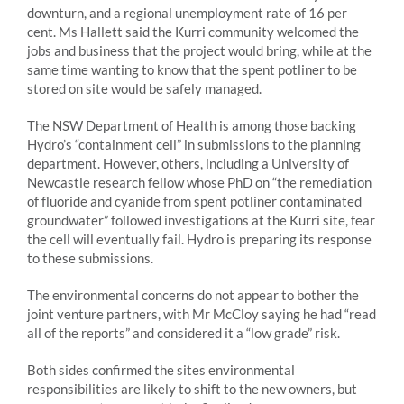
downturn, and a regional unemployment rate of 16 per
cent. Ms Hallett said the Kurri community welcomed the
jobs and business that the project would bring, while at the
same time wanting to know that the spent potliner to be
stored on site would be safely managed.
The NSW Department of Health is among those backing
Hydro’s “containment cell” in submissions to the planning
department. However, others, including a University of
Newcastle research fellow whose PhD on “the remediation
of fluoride and cyanide from spent potliner contaminated
groundwater” followed investigations at the Kurri site, fear
the cell will eventually fail. Hydro is preparing its response
to these submissions.
The environmental concerns do not appear to bother the
joint venture partners, with Mr McCloy saying he had “read
all of the reports” and considered it a “low grade” risk.
Both sides confirmed the sites environmental
responsibilities are likely to shift to the new owners, but