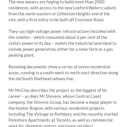
The new owners are hoping to build more than 2000
residences, with access to the new Loxford Waters suburb
from the north-eastern or Gillieston Heights end of the
site, with a first entry to be built off Cessnock Road.
They say high-voltage power infrastructure installed with
the smelter – which consumed about 6 per cent of the
state’s power in its day – makes the industrial land ideal to
include power generation, either for a solar farm or a gas
peaking plant.
Rezoning documents show a series of seven residential
areas, running in a south-west to north-east direction along
the old South Maitland railway line.
Mr McCloy describes the project as the biggest of his
career – as does Mr Stevens, whose Central Coast
company, the Stevens Group, has become a major player in
the Hunter Region, with various residential projects
including The Vintage at Rothbury and the recently started
Foreshore Apartments at Toronto, as well as commercial
work for shopping centres and major retailers.