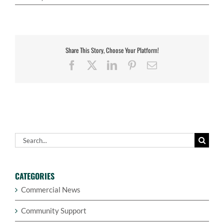
Share This Story, Choose Your Platform!
Facebook
X
LinkedIn
Pinterest
Email
Search
for:
CATEGORIES
Commercial News
Community Support