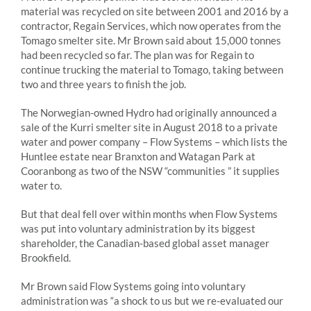
material was recycled on site between 2001 and 2016 by a
contractor, Regain Services, which now operates from the
Tomago smelter site. Mr Brown said about 15,000 tonnes
had been recycled so far. The plan was for Regain to
continue trucking the material to Tomago, taking between
two and three years to finish the job.
The Norwegian-owned Hydro had originally announced a
sale of the Kurri smelter site in August 2018 to a private
water and power company – Flow Systems – which lists the
Huntlee estate near Branxton and Watagan Park at
Cooranbong as two of the NSW “communities ” it supplies
water to.
But that deal fell over within months when Flow Systems
was put into voluntary administration by its biggest
shareholder, the Canadian-based global asset manager
Brookfield.
Mr Brown said Flow Systems going into voluntary
administration was “a shock to us but we re-evaluated our