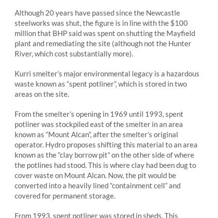
Although 20 years have passed since the Newcastle
steelworks was shut, the figure is in line with the $100
million that BHP said was spent on shutting the Mayfield
plant and remediating the site (although not the Hunter
River, which cost substantially more).
Kurri smelter’s major environmental legacy is a hazardous
waste known as “spent potliner”, which is stored in two
areas on the site.
From the smelter’s opening in 1969 until 1993, spent
potliner was stockpiled east of the smelter in an area
known as “Mount Alcan”, after the smelter’s original
operator. Hydro proposes shifting this material to an area
known as the “clay borrow pit” on the other side of where
the potlines had stood. This is where clay had been dug to
cover waste on Mount Alcan. Now, the pit would be
converted into a heavily lined “containment cell” and
covered for permanent storage.
From 1993, spent potliner was stored in sheds. This