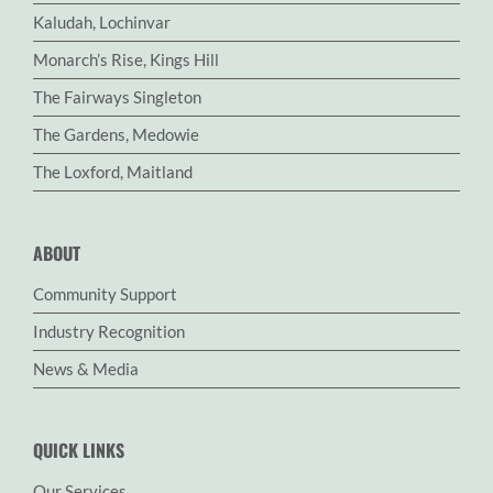
Kaludah, Lochinvar
Monarch’s Rise, Kings Hill
The Fairways Singleton
The Gardens, Medowie
The Loxford, Maitland
ABOUT
Community Support
Industry Recognition
News & Media
QUICK LINKS
Our Services