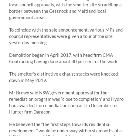
local council approvals, with the smelter site straddling a
border between the Cessnock and Maitland local
government areas.
To coincide with the sale announcement, various MPs and
council representatives were given a tour of the site
yesterday morning.
Demolition began in April 2017, with head firm CMA
Contracting having done about 80 per cent of the work.
The smelter’s distinctive exhaust stacks were knocked
down in May 2019.
Mr Brown said NSW government approval for the
remediation program was “close to completion” and Hydro
had awarded the remediation contract in December to
Hunter firm Daracon.
He believed the “the first steps towards residential
development ” would be under way within six months of a