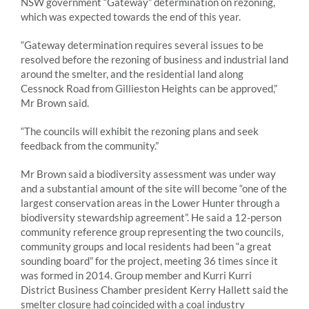
NSW government “Gateway” determination on rezoning,
which was expected towards the end of this year.
“Gateway determination requires several issues to be
resolved before the rezoning of business and industrial land
around the smelter, and the residential land along
Cessnock Road from Gillieston Heights can be approved,”
Mr Brown said.
“The councils will exhibit the rezoning plans and seek
feedback from the community.”
Mr Brown said a biodiversity assessment was under way
and a substantial amount of the site will become “one of the
largest conservation areas in the Lower Hunter through a
biodiversity stewardship agreement”. He said a 12-person
community reference group representing the two councils,
community groups and local residents had been “a great
sounding board” for the project, meeting 36 times since it
was formed in 2014. Group member and Kurri Kurri
District Business Chamber president Kerry Hallett said the
smelter closure had coincided with a coal industry