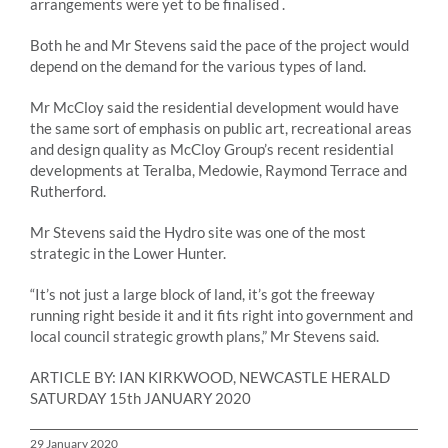
arrangements were yet to be finalised .
Both he and Mr Stevens said the pace of the project would
depend on the demand for the various types of land.
Mr McCloy said the residential development would have
the same sort of emphasis on public art, recreational areas
and design quality as McCloy Group’s recent residential
developments at Teralba, Medowie, Raymond Terrace and
Rutherford.
Mr Stevens said the Hydro site was one of the most
strategic in the Lower Hunter.
“It’s not just a large block of land, it’s got the freeway
running right beside it and it fits right into government and
local council strategic growth plans,” Mr Stevens said.
ARTICLE BY: IAN KIRKWOOD, NEWCASTLE HERALD
SATURDAY 15th JANUARY 2020
29 January 2020