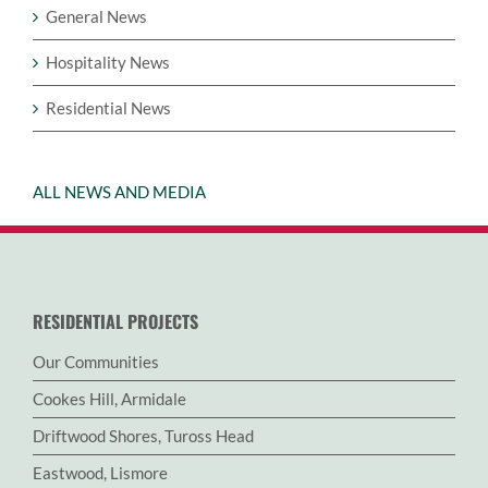
General News
Hospitality News
Residential News
ALL NEWS AND MEDIA
RESIDENTIAL PROJECTS
Our Communities
Cookes Hill, Armidale
Driftwood Shores, Tuross Head
Eastwood, Lismore