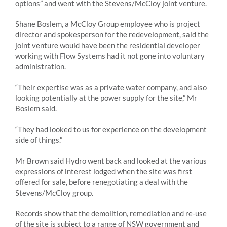
options” and went with the Stevens/McCloy joint venture.
Shane Boslem, a McCloy Group employee who is project
director and spokesperson for the redevelopment, said the
joint venture would have been the residential developer
working with Flow Systems had it not gone into voluntary
administration.
“Their expertise was as a private water company, and also
looking potentially at the power supply for the site,” Mr
Boslem said.
“They had looked to us for experience on the development
side of things.”
Mr Brown said Hydro went back and looked at the various
expressions of interest lodged when the site was first
offered for sale, before renegotiating a deal with the
Stevens/McCloy group.
Records show that the demolition, remediation and re-use
of the site is subject to a range of NSW government and