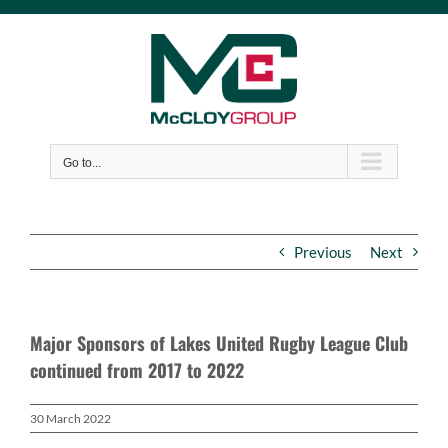
Skip
to
content
Go to...
Previous
Next
Major Sponsors of Lakes United Rugby League Club
continued from 2017 to 2022
30 March 2022