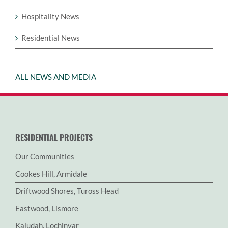
Hospitality News
Residential News
ALL NEWS AND MEDIA
RESIDENTIAL PROJECTS
Our Communities
Cookes Hill, Armidale
Driftwood Shores, Tuross Head
Eastwood, Lismore
Kaludah, Lochinvar