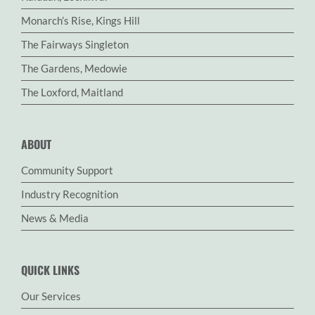
Monarch’s Rise, Kings Hill
The Fairways Singleton
The Gardens, Medowie
The Loxford, Maitland
ABOUT
Community Support
Industry Recognition
News & Media
QUICK LINKS
Our Services