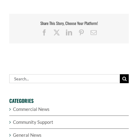
Share This Story, Choose Your Platform!
Facebook
X
LinkedIn
Pinterest
Email
Search
for:
CATEGORIES
Commercial News
Community Support
General News