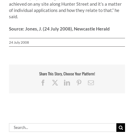
achieved on any site along Hunter Street and it’s a matter
of individual applications and how they relate to that.” he
said.
Source: Jones, J. (24 July 2008), Newcastle Herald
24 July 2008
Share This Story, Choose Your Platform!
Facebook
X
LinkedIn
Pinterest
Email
Search
for: