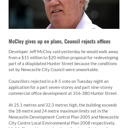
McCloy gives up on plans, Council rejects offices
Developer Jeff McCloy said yesterday he would walk away
from a $15 million to $20 million proposal for redeveloping
part of a dilapidated Hunter Street because the conditions
set by Newcastle City Council were unworkable.
Councillors rejected in a 8-5 vote on Tuesday night an
application for a part seven-storey and part nine-storey
commercial office development at 356-380 Hunter Street.
At 25.1 metres and 32.3 metres high, the building exceeds
the 18 metre and 24 metre maximum limits set in the
Newcastle Development Control Plan 2005 and Newcastle
City Centre Local Environmental Plan 2008 respectively.