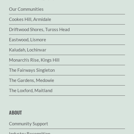
Our Communities
Cookes Hill, Armidale
Driftwood Shores, Tuross Head
Eastwood, Lismore
Kaludah, Lochinvar
Monarch’s Rise, Kings Hill
The Fairways Singleton
The Gardens, Medowie
The Loxford, Maitland
ABOUT
Community Support
Industry Recognition