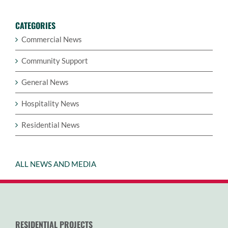
CATEGORIES
Commercial News
Community Support
General News
Hospitality News
Residential News
ALL NEWS AND MEDIA
RESIDENTIAL PROJECTS