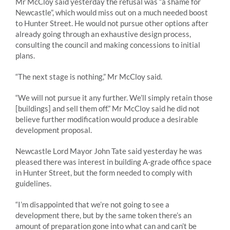
Mr McCloy said yesterday the refusal was “a shame for
Newcastle”, which would miss out on a much needed boost
to Hunter Street. He would not pursue other options after
already going through an exhaustive design process,
consulting the council and making concessions to initial
plans.
“The next stage is nothing,” Mr McCloy said.
“We will not pursue it any further. We’ll simply retain those
[buildings] and sell them off.” Mr McCloy said he did not
believe further modification would produce a desirable
development proposal.
Newcastle Lord Mayor John Tate said yesterday he was
pleased there was interest in building A-grade office space
in Hunter Street, but the form needed to comply with
guidelines.
“I’m disappointed that we’re not going to see a
development there, but by the same token there’s an
amount of preparation gone into what can and can’t be