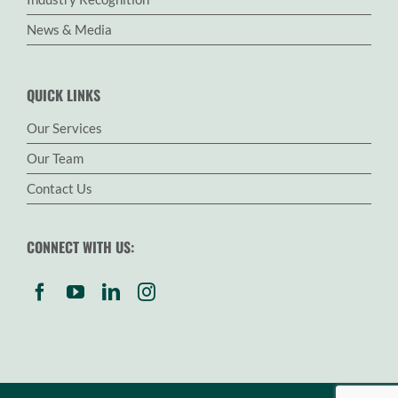
News & Media
QUICK LINKS
Our Services
Our Team
Contact Us
CONNECT WITH US: