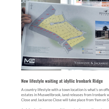
New lifestyle waiting at idyllic Ironbark Ridge
A country lifestyle with a town location is what’s on o
estates in Muswellbrook, land releases from Ironbark w
Close and Jackaroo Close will take place from 9am on S