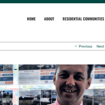
HOME
ABOUT
RESIDENTIAL COMMUNITIES
Previous
Next