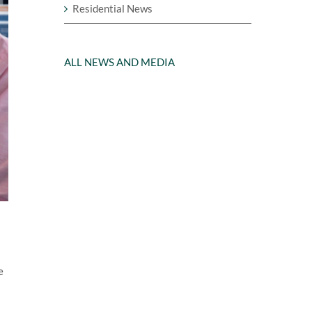
Residential News
ALL NEWS AND MEDIA
e