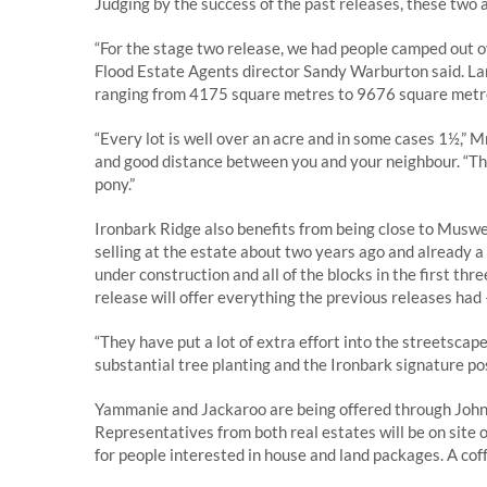
Judging by the success of the past releases, these two 
“For the stage two release, we had people camped out ov
Flood Estate Agents director Sandy Warburton said. La
ranging from 4175 square metres to 9676 square metr
“Every lot is well over an acre and in some cases 1½,” 
and good distance between you and your neighbour. “Ther
pony.”
Ironbark Ridge also benefits from being close to Musw
selling at the estate about two years ago and already 
under construction and all of the blocks in the first th
release will offer everything the previous releases had –
“They have put a lot of extra effort into the streetsca
substantial tree planting and the Ironbark signature post
Yammanie and Jackaroo are being offered through John
Representatives from both real estates will be on site
for people interested in house and land packages. A coffee