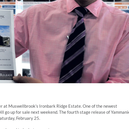
ffer at Muswellbrook’s Ironbark Ridge Estate. One of the newest
ill go up for sale next weekend. The fourth stage release of Yammani
aturday, February 25.