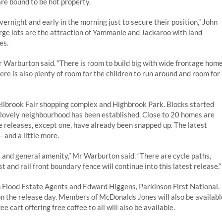
are bound to be hot property.
ernight and early in the morning just to secure their position,” John
rge lots are the attraction of Yammanie and Jackaroo with land
es.
Mr Warburton said. “There is room to build big with wide frontage hom
e is also plenty of room for the children to run around and room for
ellbrook Fair shopping complex and Highbrook Park. Blocks started
a lovely neighbourhood has been established. Close to 20 homes are
ree releases, except one, have already been snapped up. The latest
 and a little more.
pe and general amenity,” Mr Warburton said. “There are cycle paths,
 and rail front boundary fence will continue into this latest release.”
 Flood Estate Agents and Edward Higgens, Parkinson First National.
 on the release day. Members of McDonalds Jones will also be availabl
 cart offering free coffee to all will also be available.