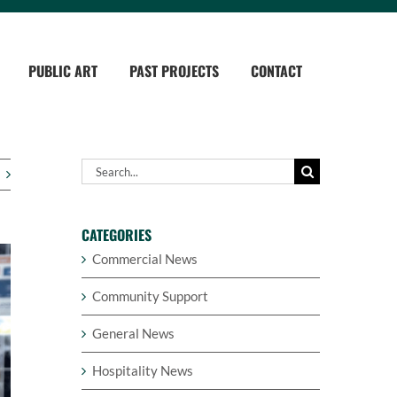
PUBLIC ART
PAST PROJECTS
CONTACT
Search
for:
CATEGORIES
Commercial News
Community Support
General News
Hospitality News