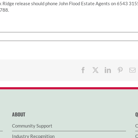
k Ridge release should phone John Flood Estate Agents on 6543 315
2788.
Facebook
X
LinkedIn
Pinter
ABOUT
Q
Community Support
O
Industry Recognition
O