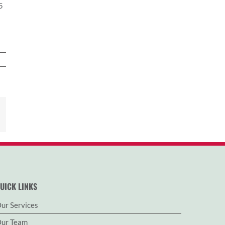
5
est
Email
UICK LINKS
ur Services
ur Team