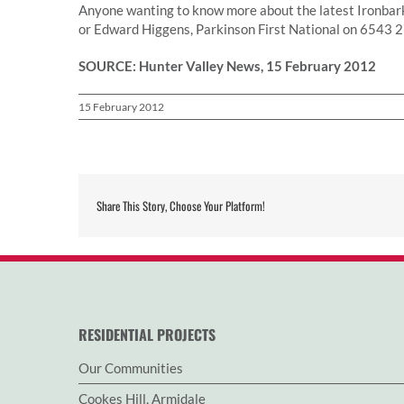
Anyone wanting to know more about the latest Ironbar
or Edward Higgens, Parkinson First National on 6543 
SOURCE: Hunter Valley News, 15 February 2012
15 February 2012
Share This Story, Choose Your Platform!
RESIDENTIAL PROJECTS
Our Communities
Cookes Hill, Armidale