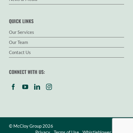
QUICK LINKS
Our Services
Our Team
Contact Us
CONNECT WITH US:
© McCloy Group 2026
Privacy
Terms of Use
Whistleblower Policy