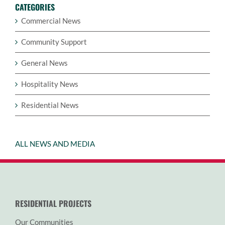
CATEGORIES
Commercial News
Community Support
General News
Hospitality News
Residential News
ALL NEWS AND MEDIA
RESIDENTIAL PROJECTS
Our Communities