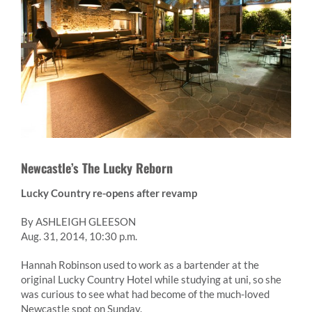
Newcastle’s The Lucky Reborn
Lucky Country re-opens after revamp
By ASHLEIGH GLEESON
Aug. 31, 2014, 10:30 p.m.
Hannah Robinson used to work as a bartender at the
original Lucky Country Hotel while studying at uni, so she
was curious to see what had become of the much-loved
Newcastle spot on Sunday.