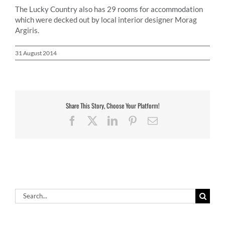
The Lucky Country also has 29 rooms for accommodation
which were decked out by local interior designer Morag
Argiris.
31 August 2014
Share This Story, Choose Your Platform!
Facebook
X
LinkedIn
Pinterest
Email
Search
for: