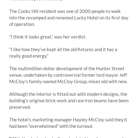
The Cooks Hill resident was one of 2000 people to walk
into the revamped and renamed Lucky Hotel on its first day
of operation.
“I think it looks great,” was her verdict.
“I like how they’ve kept all the old fixtures and it has a
really good energy.”
The multimillion-dollar development of the Hunter Street
venue, undertaken by controversial former lord mayor Jeff
McCloy’s family-owned McCloy Group, mixes old with new.
Although the interior is fitted out with modern designs, the
building’s original brick work and raw iron beams have been
preserved.
The hotel’s marketing manager Hayley McCloy said they’d
had been “overwhelmed” with the turnout.