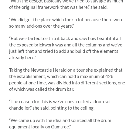
“With the design, basically we’ve tried to salvage as much
of the original framework that was here,” she said.
“We did gut the place which took a lot because there were
so many add-ons over the years.”
“But we started to strip it back and saw how beautiful all
the exposed brickwork was and all the columns and we’ve
just left that and tried to add and build off the elements
already here.”
Taking the Newcastle Herald on a tour she explained that
the establishment, which can hold a maximum of 428
people at one time, was divided into different sections, one
of which was called the drum bar.
“The reason for this is we’ve constructed a drum set
chandelier,” she said, pointing to the ceiling.
“We came up with the idea and sourced all the drum
equipment locally on Gumtree.”