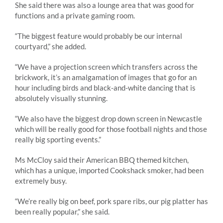
She said there was also a lounge area that was good for
functions and a private gaming room.
“The biggest feature would probably be our internal
courtyard,” she added.
“We have a projection screen which transfers across the
brickwork, it’s an amalgamation of images that go for an
hour including birds and black-and-white dancing that is
absolutely visually stunning.
“We also have the biggest drop down screen in Newcastle
which will be really good for those football nights and those
really big sporting events.”
Ms McCloy said their American BBQ themed kitchen,
which has a unique, imported Cookshack smoker, had been
extremely busy.
“We’re really big on beef, pork spare ribs, our pig platter has
been really popular,” she said.