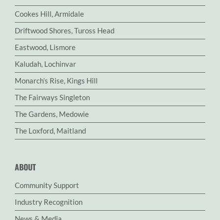
Cookes Hill, Armidale
Driftwood Shores, Tuross Head
Eastwood, Lismore
Kaludah, Lochinvar
Monarch’s Rise, Kings Hill
The Fairways Singleton
The Gardens, Medowie
The Loxford, Maitland
ABOUT
Community Support
Industry Recognition
News & Media