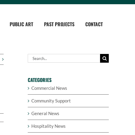
PUBLIC ART
PAST PROJECTS
CONTACT
Search
for:
CATEGORIES
Commercial News
Community Support
General News
Hospitality News