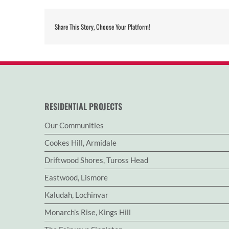
Share This Story, Choose Your Platform!
RESIDENTIAL PROJECTS
Our Communities
Cookes Hill, Armidale
Driftwood Shores, Tuross Head
Eastwood, Lismore
Kaludah, Lochinvar
Monarch’s Rise, Kings Hill