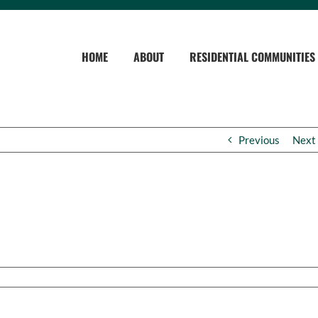
HOME
ABOUT
RESIDENTIAL COMMUNITIES
Previous
Next