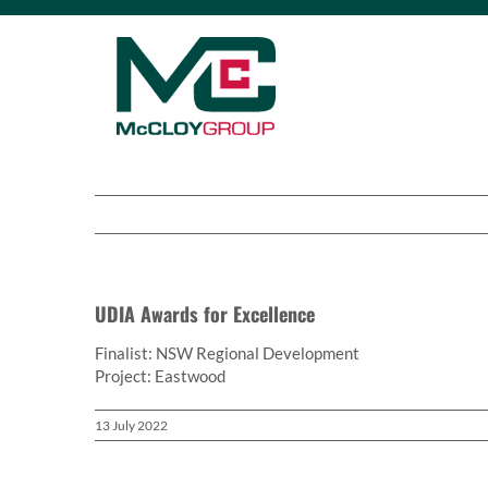
Skip
to
content
UDIA Awards for Excellence
Finalist: NSW Regional Development
Project: Eastwood
13 July 2022