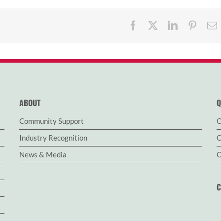
Facebook
X
LinkedIn
Pinter
ABOUT
Q
Community Support
O
Industry Recognition
O
News & Media
C
C