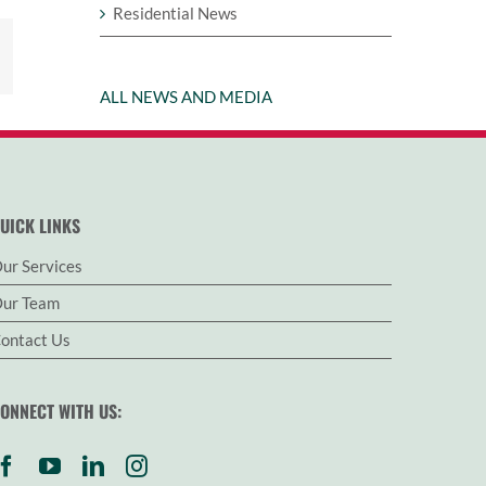
Residential News
est
Email
ALL NEWS AND MEDIA
UICK LINKS
ur Services
ur Team
ontact Us
ONNECT WITH US: