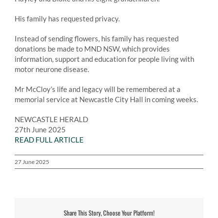
His family has requested privacy.
Instead of sending flowers, his family has requested
donations be made to MND NSW, which provides
information, support and education for people living with
motor neurone disease.
Mr McCloy’s life and legacy will be remembered at a
memorial service at Newcastle City Hall in coming weeks.
NEWCASTLE HERALD
27th June 2025
READ FULL ARTICLE
27 June 2025
Share This Story, Choose Your Platform!