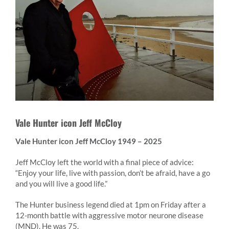
Vale Hunter icon Jeff McCloy
Vale Hunter icon Jeff McCloy 1949 – 2025
Jeff McCloy left the world with a final piece of advice:
“Enjoy your life, live with passion, don’t be afraid, have a go
and you will live a good life.”
The Hunter business legend died at 1pm on Friday after a
12-month battle with aggressive motor neurone disease
(MND). He was 75.