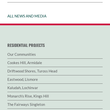
ALL NEWS AND MEDIA
RESIDENTIAL PROJECTS
Our Communities
Cookes Hill, Armidale
Driftwood Shores, Tuross Head
Eastwood, Lismore
Kaludah, Lochinvar
Monarch’s Rise, Kings Hill
The Fairways Singleton