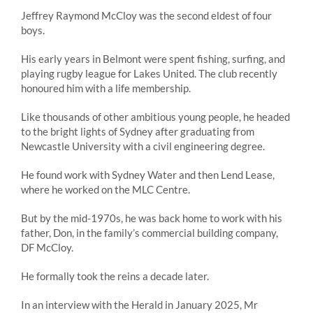
Jeffrey Raymond McCloy was the second eldest of four
boys.
His early years in Belmont were spent fishing, surfing, and
playing rugby league for Lakes United. The club recently
honoured him with a life membership.
Like thousands of other ambitious young people, he headed
to the bright lights of Sydney after graduating from
Newcastle University with a civil engineering degree.
He found work with Sydney Water and then Lend Lease,
where he worked on the MLC Centre.
But by the mid-1970s, he was back home to work with his
father, Don, in the family’s commercial building company,
DF McCloy.
He formally took the reins a decade later.
In an interview with the Herald in January 2025, Mr