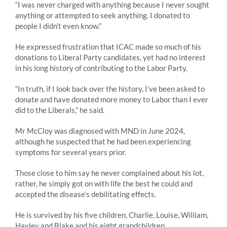
“I was never charged with anything because I never sought
anything or attempted to seek anything. I donated to
people I didn’t even know.”
He expressed frustration that ICAC made so much of his
donations to Liberal Party candidates, yet had no interest
in his long history of contributing to the Labor Party.
“In truth, if I look back over the history, I’ve been asked to
donate and have donated more money to Labor than I ever
did to the Liberals,” he said.
Mr McCloy was diagnosed with MND in June 2024,
although he suspected that he had been experiencing
symptoms for several years prior.
Those close to him say he never complained about his lot,
rather, he simply got on with life the best he could and
accepted the disease’s debilitating effects.
He is survived by his five children, Charlie, Louise, William,
Hayley and Blake and his eight grandchildren.