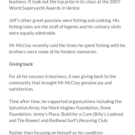
business. It took out the top prize in its class at the 2007
World Superyacht Awards in Venice.
Jeff’s other great passions were fishing and cooking. His
fishing tales are the stuff of legend, and his culinary skills
were equally admirable.
Mr McCloy recently said the times he spent fishing with his
brothers were some of his fondest memories.
Giving back
For all his success in business, it was giving back to the
community that brought Mr McCloy genuine joy and
satisfaction.
Time after time, he supported organisations including the
Salvation Army, the Mark Hughes Foundation, Sione
Foundation, Jenny’s Place, Build for a Cure (Billy’s Lookout
and The Bower) and Redhead Surf Lifesaving Club.
Rather than focusing on himself as his condition