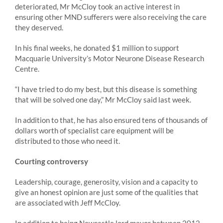
deteriorated, Mr McCloy took an active interest in
ensuring other MND sufferers were also receiving the care
they deserved.
In his final weeks, he donated $1 million to support
Macquarie University’s Motor Neurone Disease Research
Centre.
“I have tried to do my best, but this disease is something
that will be solved one day,” Mr McCloy said last week.
In addition to that, he has also ensured tens of thousands of
dollars worth of specialist care equipment will be
distributed to those who need it.
Courting controversy
Leadership, courage, generosity, vision and a capacity to
give an honest opinion are just some of the qualities that
are associated with Jeff McCloy.
In addition to being Newcastle lord mayor between 2012