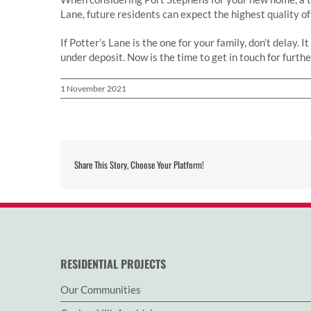
Lane, future residents can expect the highest quality of
If Potter’s Lane is the one for your family, don’t delay. 
under deposit. Now is the time to get in touch for furth
1 November 2021
Share This Story, Choose Your Platform!
RESIDENTIAL PROJECTS
Our Communities