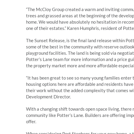
“The McCloy Group created a warm and inviting communi
trees and grassed areas at the beginning of the develo
home. We would have absolutely no hesitation in reco
one of their estates.” Karen Humphris, resident of Pot
The Sunset Release, is the final land release within Po
some of the best in the community with reserve outlook
playground facilities. The land is being sold via negotia
Potter’s Lane team for more information and a price gu
the property market more and more affordable especial
“It has been great to see so many young families enter 
housing options here are affordable and residents have e
their work without the added complexity that comes wi
Development Director.
With a changing shift towards open space living, there
community like Potter’s Lane. Builders are offering im
offer.
When considering Port Stephens for your new home, a to