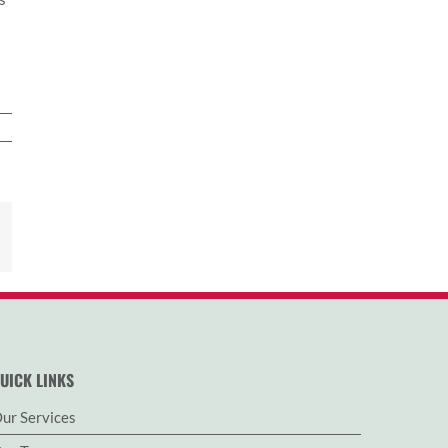
est
Email
UICK LINKS
ur Services