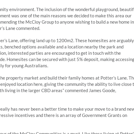
ty environment. The inclusion of the wonderful playground, beautif
pment was one of the main reasons we decided to make this area our
mmending the McCloy Group to anyone wishing to build a new home in
ter’s Lane commented.
tter’s Lane, offering land up to 1200m2. These homesites are arguably
s, benched options available and a location nearby the park and
tion, interested parties are encouraged to get in touch with the
ide. Homesites can be secured with just 5% deposit, making accessin
ly for young Australians.
the property market and build their family homes at Potter’s Lane. T
njoyed location here, giving the community the ability to live close 
th living in the larger CBD areas” commented James Goode,
 really has never been a better time to make your move to a brand ne
pressive incentives and there is an array of Government Grants on
ur of the McCloy Communities is a must. Like those living at Potter’