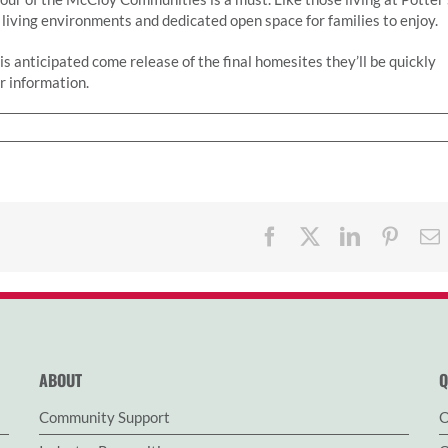
 living environments and dedicated open space for families to enjoy.
It is anticipated come release of the final homesites they’ll be quickly
er information.
Facebook
X
LinkedIn
Pinter
ABOUT
Q
Community Support
O