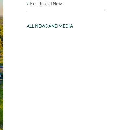
Residential News
ALL NEWS AND MEDIA