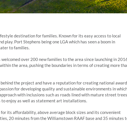
estyle destination for families. Known for its easy access to local
k and play. Port Stephens being one LGA which has seen a boom in
ter to families.
s welcomed over 200 new families to the area since launching in 201
within the area, pushing the boundaries in terms of creating more th
hind the project and have a reputation for creating national award
assion for developing quality and sustainable environments in whic
s approach with inclusions such as roads lined with mature street trees
 to enjoy as well as statement art installations.
for its affordability, above average block sizes and its convenient
ities, 20 minutes from the Williamstown RAAF base and 35 minutes t