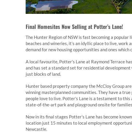
Final Homesites Now Selling at Potter’s Lane!
The Hunter Region of NSW is fast becoming a popular lif
beaches and wineries, it’s an idyllic place to live, wor
demand for new housing opportunities and ones which ca
A local favourite, Potter’s Lane at Raymond Terrace ha
and has set a standard set for residential development 
just blocks of land.
Hunter based property company the McCloy Group are be
winning masterplanned communities. They have a true p
people love to live. Potter’s Lane is a testament to thi
state-of-the-art park and playground onsite for families
Now in its final stages Potter’s Lane has become known 
location just 15 minutes to local employment opportun
Newcastle.