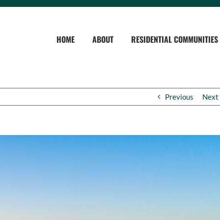
HOME
ABOUT
RESIDENTIAL COMMUNITIES
Previous
Next