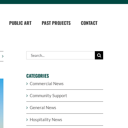
PUBLIC ART
PAST PROJECTS
CONTACT
Search
for:
CATEGORIES
Commercial News
Community Support
General News
Hospitality News