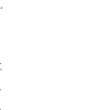
ul
g
he
to
w
s