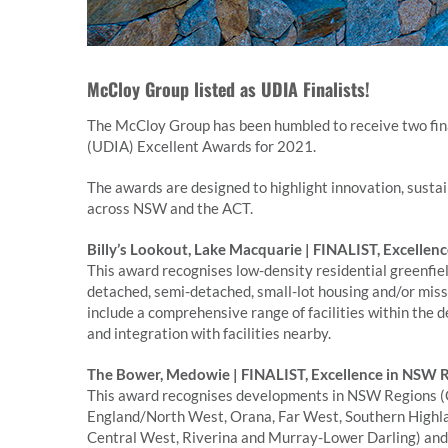
McCloy Group listed as UDIA Finalists!
The McCloy Group has been humbled to receive two fina
(UDIA) Excellent Awards for 2021.
The awards are designed to highlight innovation, sustai
across NSW and the ACT.
Billy’s Lookout, Lake Macquarie | FINALIST, Excellenc
This award recognises low-density residential greenfie
detached, semi-detached, small-lot housing and/or miss
include a comprehensive range of facilities within the 
and integration with facilities nearby.
The Bower, Medowie | FINALIST, Excellence in NSW
This award recognises developments in NSW Regions (C
England/North West, Orana, Far West, Southern Highla
Central West, Riverina and Murray-Lower Darling) and th