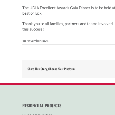
The UDIA Excellent Awards Gala Dinner is to be held 
best of luck.
Thank you to all families, partners and teams involved 
this success!
18 November 2021
Share This Story, Choose Your Platform!
RESIDENTIAL PROJECTS
Our Communities