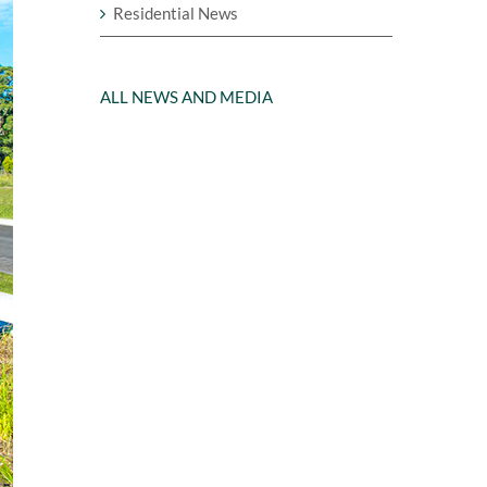
Residential News
ALL NEWS AND MEDIA