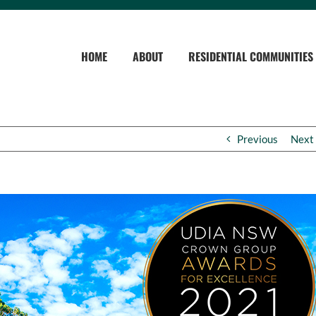
HOME
ABOUT
RESIDENTIAL COMMUNITIES
Previous
Next