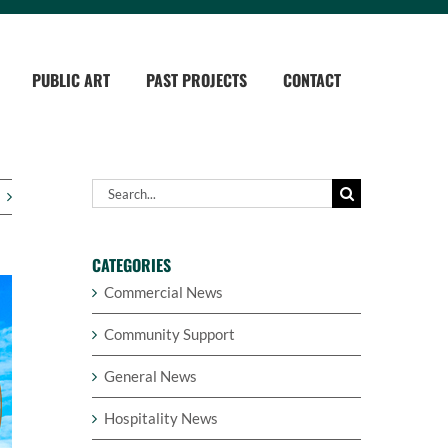
PUBLIC ART
PAST PROJECTS
CONTACT
Search
for:
CATEGORIES
Commercial News
Community Support
General News
Hospitality News