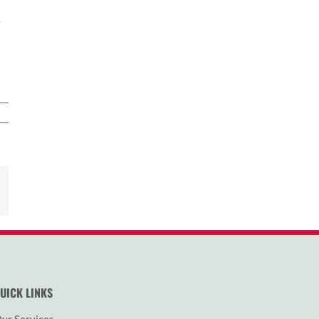
e
est
Email
UICK LINKS
ur Services