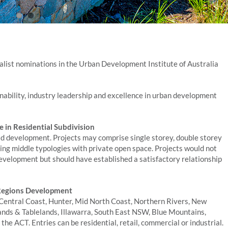
list nominations in the Urban Development Institute of Australia
nability, industry leadership and excellence in urban development
e in Residential Subdivision
ld development. Projects may comprise single storey, double storey
ing middle typologies with private open space. Projects would not
development but should have established a satisfactory relationship
 Regions Development
entral Coast, Hunter, Mid North Coast, Northern Rivers, New
nds & Tablelands, Illawarra, South East NSW, Blue Mountains,
e ACT. Entries can be residential, retail, commercial or industrial.