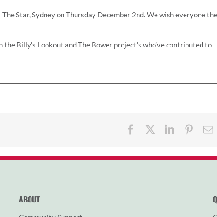
at The Star, Sydney on Thursday December 2nd. We wish everyone th
in the Billy’s Lookout and The Bower project’s who’ve contributed to
Facebook
X
LinkedIn
Pinter
ABOUT
Q
Community Support
O