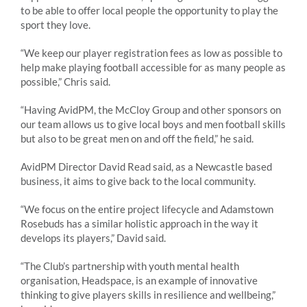
to be able to offer local people the opportunity to play the
sport they love.
“We keep our player registration fees as low as possible to
help make playing football accessible for as many people as
possible,” Chris said.
“Having AvidPM, the McCloy Group and other sponsors on
our team allows us to give local boys and men football skills
but also to be great men on and off the field,” he said.
AvidPM Director David Read said, as a Newcastle based
business, it aims to give back to the local community.
“We focus on the entire project lifecycle and Adamstown
Rosebuds has a similar holistic approach in the way it
develops its players,” David said.
“The Club’s partnership with youth mental health
organisation, Headspace, is an example of innovative
thinking to give players skills in resilience and wellbeing,”