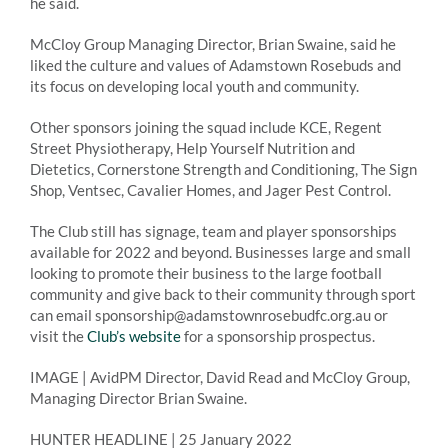
he said.
McCloy Group Managing Director, Brian Swaine, said he
liked the culture and values of Adamstown Rosebuds and
its focus on developing local youth and community.
Other sponsors joining the squad include KCE, Regent
Street Physiotherapy, Help Yourself Nutrition and
Dietetics, Cornerstone Strength and Conditioning, The Sign
Shop, Ventsec, Cavalier Homes, and Jager Pest Control.
The Club still has signage, team and player sponsorships
available for 2022 and beyond. Businesses large and small
looking to promote their business to the large football
community and give back to their community through sport
can email sponsorship@adamstownrosebudfc.org.au or
visit the
Club’s website
for a sponsorship prospectus.
IMAGE | AvidPM Director, David Read and McCloy Group,
Managing Director Brian Swaine.
HUNTER HEADLINE | 25 January 2022