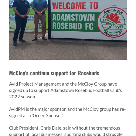
McCloy’s continue support for Rosebuds
Avid Project Management and the McCloy Group have
signed up to support Adamstown Rosebud Football Club’s
2022 season.
AvidPM is the major sponsor, and the McCloy group has re-
signed as a ‘Green Sponsor.’
Club President, Chris Dale, said without the tremendous
support of local businesses, sporting clubs would struggle