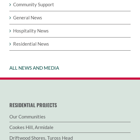
Community Support
General News
Hospitality News
Residential News
ALL NEWS AND MEDIA
RESIDENTIAL PROJECTS
Our Communities
Cookes Hill, Armidale
Driftwood Shores, Tuross Head