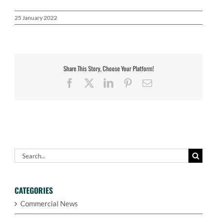
25 January 2022
Share This Story, Choose Your Platform!
Facebook
X
LinkedIn
Pinterest
Email
Search
for:
CATEGORIES
Commercial News