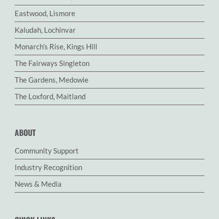
Eastwood, Lismore
Kaludah, Lochinvar
Monarch’s Rise, Kings Hill
The Fairways Singleton
The Gardens, Medowie
The Loxford, Maitland
ABOUT
Community Support
Industry Recognition
News & Media