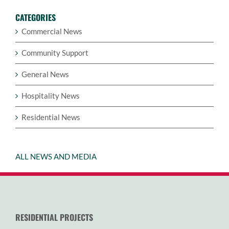
CATEGORIES
Commercial News
Community Support
General News
Hospitality News
Residential News
ALL NEWS AND MEDIA
RESIDENTIAL PROJECTS