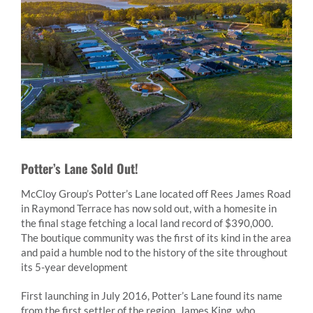
Potter’s Lane Sold Out!
McCloy Group’s Potter’s Lane located off Rees James Road
in Raymond Terrace has now sold out, with a homesite in
the final stage fetching a local land record of $390,000.
The boutique community was the first of its kind in the area
and paid a humble nod to the history of the site throughout
its 5-year development
First launching in July 2016, Potter’s Lane found its name
from the first settler of the region, James King, who