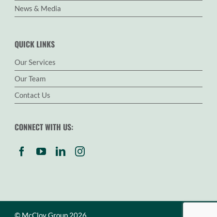
News & Media
QUICK LINKS
Our Services
Our Team
Contact Us
CONNECT WITH US:
© McCloy Group 2026