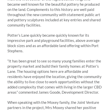
became well known for the beautiful pottery he produced
on the land. Complements to this history are well paid
throughout the new community with statement public art
and pottery sculptures included at key entries and shared
community facilities.
Potter’s Lane quickly became quickly known for its
impressive park and playground facilities, above average
block sizes and as an affordable land offering within Port
Stephens.
“It has been great to see so many young families enter the
property market and build their family homes at Potter’s
Lane. The housing options here are affordable and
residents have enjoyed the location, giving the community
the ability to live close to work opportunities without the
added complexity that comes with living in the larger CBD
areas” commented James Goode, Development Director.
When speaking with the Moxey family, the Joint Venture
partners in the project, Mrs Moxey shared her positive