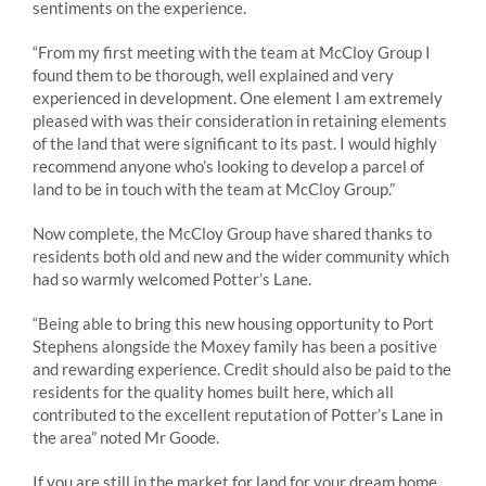
sentiments on the experience.
“From my first meeting with the team at McCloy Group I
found them to be thorough, well explained and very
experienced in development. One element I am extremely
pleased with was their consideration in retaining elements
of the land that were significant to its past. I would highly
recommend anyone who’s looking to develop a parcel of
land to be in touch with the team at McCloy Group.”
Now complete, the McCloy Group have shared thanks to
residents both old and new and the wider community which
had so warmly welcomed Potter’s Lane.
“Being able to bring this new housing opportunity to Port
Stephens alongside the Moxey family has been a positive
and rewarding experience. Credit should also be paid to the
residents for the quality homes built here, which all
contributed to the excellent reputation of Potter’s Lane in
the area” noted Mr Goode.
If you are still in the market for land for your dream home,