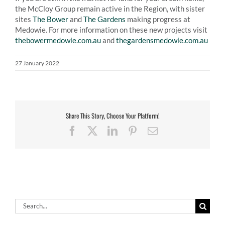
the McCloy Group remain active in the Region, with sister
sites
The Bower
and
The Gardens
making progress at
Medowie. For more information on these new projects visit
thebowermedowie.com.au
and
thegardensmedowie.com.au
27 January 2022
Share This Story, Choose Your Platform!
Facebook
X
LinkedIn
Pinterest
Email
Search
for: