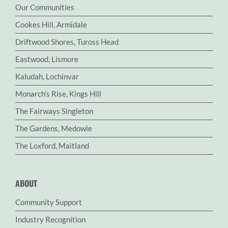
Our Communities
Cookes Hill, Armidale
Driftwood Shores, Tuross Head
Eastwood, Lismore
Kaludah, Lochinvar
Monarch’s Rise, Kings Hill
The Fairways Singleton
The Gardens, Medowie
The Loxford, Maitland
ABOUT
Community Support
Industry Recognition