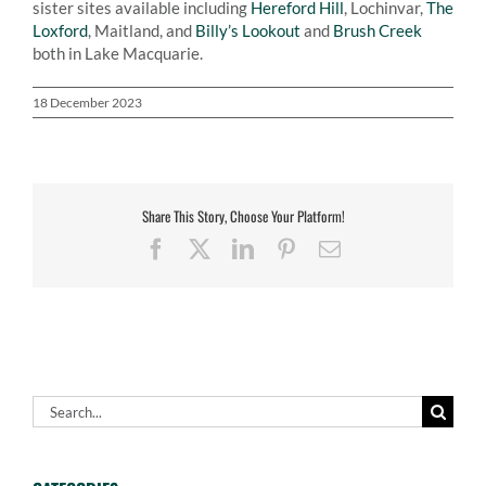
sister sites available including
Hereford Hill
, Lochinvar,
The
Loxford
, Maitland, and
Billy’s Lookout
and
Brush Creek
both in Lake Macquarie.
18 December 2023
Share This Story, Choose Your Platform!
Facebook
X
LinkedIn
Pinterest
Email
Search
for: