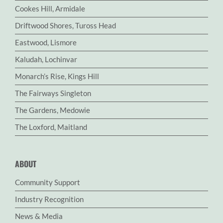
Cookes Hill, Armidale
Driftwood Shores, Tuross Head
Eastwood, Lismore
Kaludah, Lochinvar
Monarch’s Rise, Kings Hill
The Fairways Singleton
The Gardens, Medowie
The Loxford, Maitland
ABOUT
Community Support
Industry Recognition
News & Media