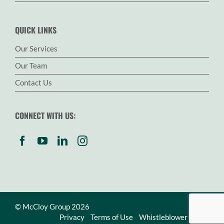
QUICK LINKS
Our Services
Our Team
Contact Us
CONNECT WITH US:
© McCloy Group 2026
Privacy
Terms of Use
Whistleblower Policy