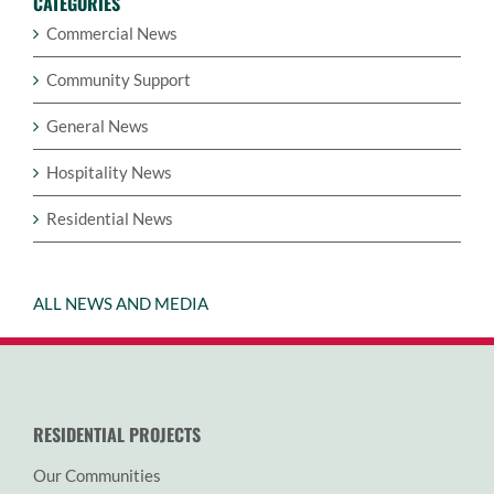
CATEGORIES
Commercial News
Community Support
General News
Hospitality News
Residential News
ALL NEWS AND MEDIA
RESIDENTIAL PROJECTS
Our Communities