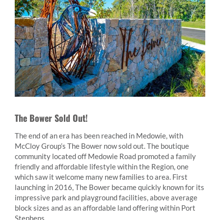
The Bower Sold Out!
The end of an era has been reached in Medowie, with
McCloy Group’s The Bower now sold out. The boutique
community located off Medowie Road promoted a family
friendly and affordable lifestyle within the Region, one
which saw it welcome many new families to area. First
launching in 2016, The Bower became quickly known for its
impressive park and playground facilities, above average
block sizes and as an affordable land offering within Port
Stephens.