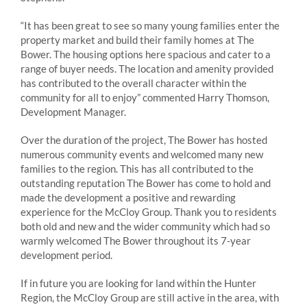
“It has been great to see so many young families enter the
property market and build their family homes at The
Bower. The housing options here spacious and cater to a
range of buyer needs. The location and amenity provided
has contributed to the overall character within the
community for all to enjoy” commented Harry Thomson,
Development Manager.
Over the duration of the project, The Bower has hosted
numerous community events and welcomed many new
families to the region. This has all contributed to the
outstanding reputation The Bower has come to hold and
made the development a positive and rewarding
experience for the McCloy Group. Thank you to residents
both old and new and the wider community which had so
warmly welcomed The Bower throughout its 7-year
development period.
If in future you are looking for land within the Hunter
Region, the McCloy Group are still active in the area, with